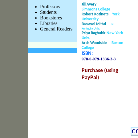
Jill Avery
Professors
Simmons College
Students
Robert Kozinets
York
Bookstores
University
Libraries
Banwari Mittal
N.
General Readers
Kentucky Univ.
Priya Raghubir
New York
Univ.
Arch Woodside
Boston
College
ISBN:
978-0-979-1336-
3-3
Purchase (using
PayPal)
C