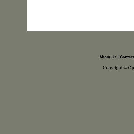
About Us
|
Contact
Copyright © Open