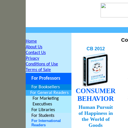
Co
Home
About Us
CB 2012
Contact Us
Privacy
Conditions of Use
Terms of Sale
For Professors
For Booksellers
CONSUMER
For General Readers
BEHAVIOR
For Marketing
Executives
Human Pursuit
For Libraries
of Happiness in
For Students
the World of
For International
Goods
Readers