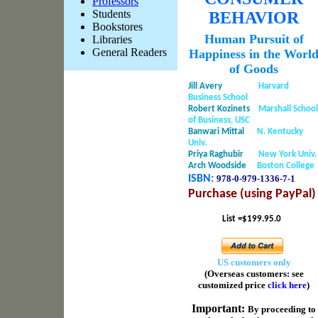
Professors
Students
BEHAVIOR
Bookstores
Human Pursuit of
Libraries
General Readers
Happiness in the Worl
of Goods
Jill Avery
Harvard
Business School
Robert Kozinets
Marshall School
of Business, USC
Banwari Mittal
N. Kentucky
Univ.
Priya Raghubir
New York Univ.
Arch Woodside
Boston College
ISBN:
978-0-979-1336-
7-1
Purchase (using PayPal)
List =$199.95.0
US customers only
(Overseas customers: see
customized price
click here
)
Important
:
By proceeding to