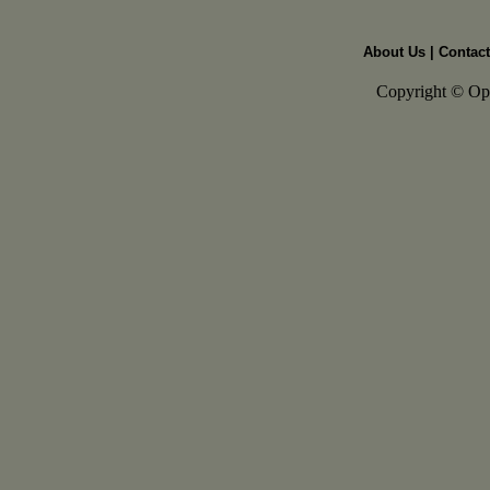
About Us
|
Contact
Copyright © Open