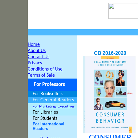
Home
About Us
CB 2016-2020
Contact Us
Privacy
Conditions of Use
Terms of Sale
For Professors
For Booksellers
For General Readers
For Marketing
Executives
For Libraries
For Students
For International
Readers
CONSUMER