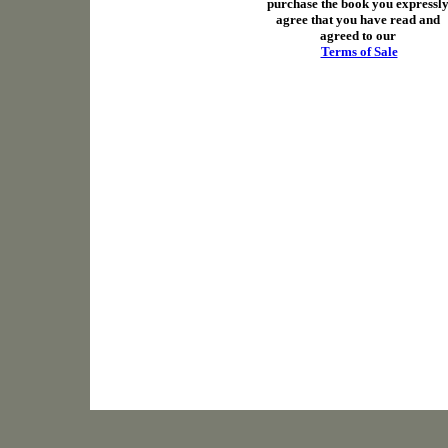
purchase the book you expressl
agree that you have read and
agreed to our
Terms of Sale